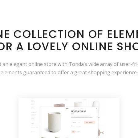
INE COLLECTION OF ELEM
OR A LOVELY ONLINE SH
ld an elegant online store with Tonda’s wide array of user-fr
elements guaranteed to offer a great shopping experience.