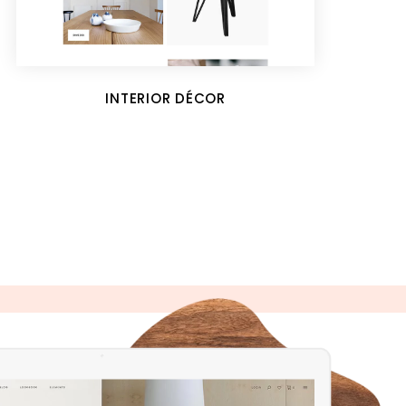
INTERIOR DÉCOR