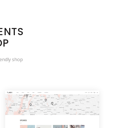
ENTS
OP
iendly shop