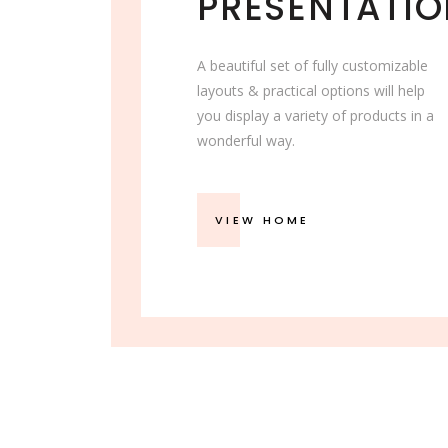
PRESENTATI
A beautiful set of fully customizable
layouts & practical options will help
you display a variety of products in a
wonderful way.
VIEW HOME