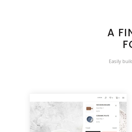
A F
F
Easily bui