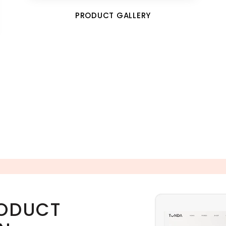
PRODUCT GALLERY
RODUCT