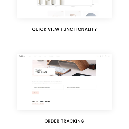
QUICK VIEW FUNCTIONALITY
ORDER TRACKING