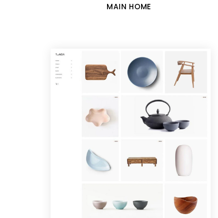
MAIN HOME