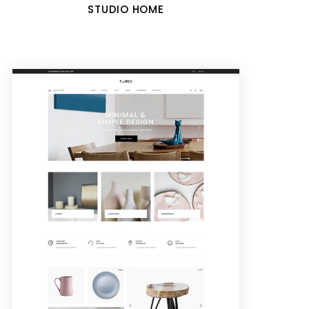
STUDIO HOME