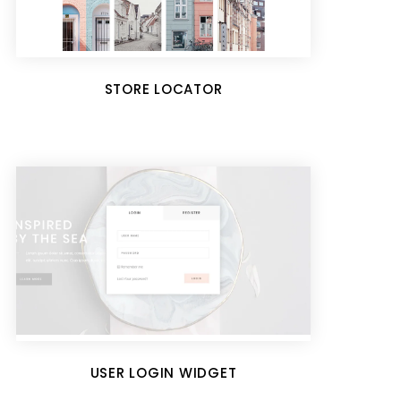
STORE LOCATOR
USER LOGIN WIDGET