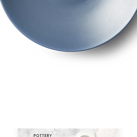
ELEGANCE IN EVERY ECOMMERCE DETAI
Now compatible with both WPBakery and Elementor