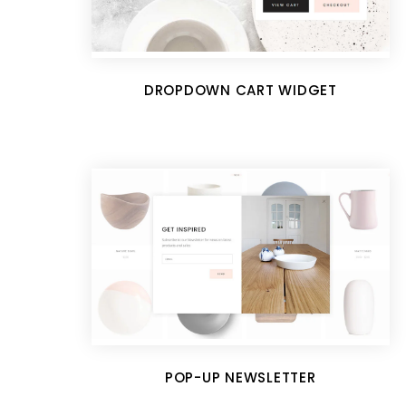
DROPDOWN CART WIDGET
POP-UP NEWSLETTER