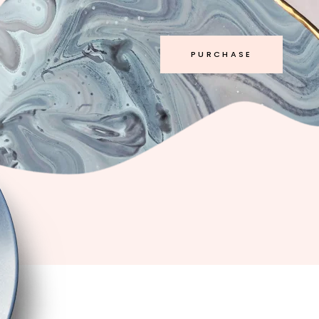
PURCHASE