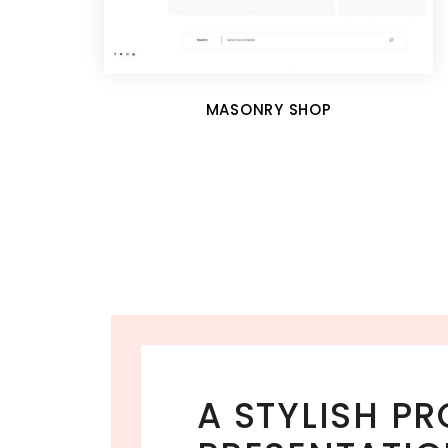
MASONRY SHOP
A STYLISH P