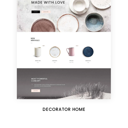
DECORATOR HOME