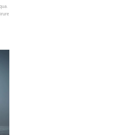
qua.
irure