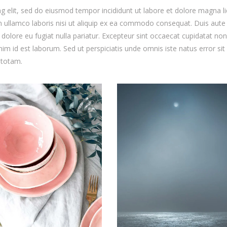
g elit, sed do eiusmod tempor incididunt ut labore et dolore magna li
 ullamco laboris nisi ut aliquip ex ea commodo consequat. Duis aute 
m dolore eu fugiat nulla pariatur. Excepteur sint occaecat cupidatat non
anim id est laborum. Sed ut perspiciatis unde omnis iste natus error sit
 totam.