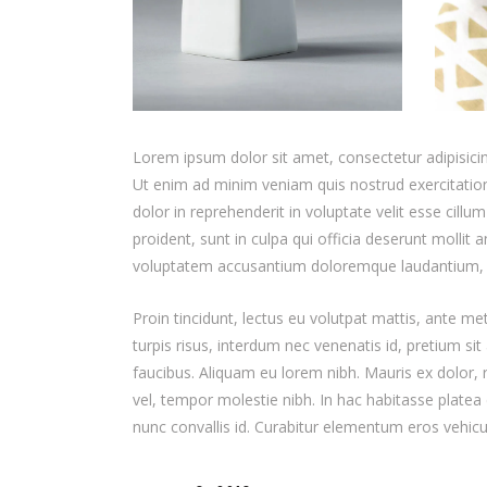
Lorem ipsum dolor sit amet, consectetur adipisicin
Ut enim ad minim veniam quis nostrud exercitation
dolor in reprehenderit in voluptate velit esse cillu
proident, sunt in culpa qui officia deserunt mollit 
voluptatem accusantium doloremque laudantium,
Proin tincidunt, lectus eu volutpat mattis, ante m
turpis risus, interdum nec venenatis id, pretium s
faucibus. Aliquam eu lorem nibh. Mauris ex dolor, ru
vel, tempor molestie nibh. In hac habitasse platea 
nunc convallis id. Curabitur elementum eros vehicu