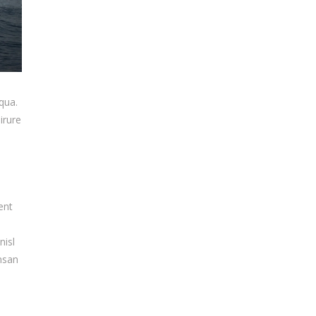
qua.
irure
ent
nisl
umsan