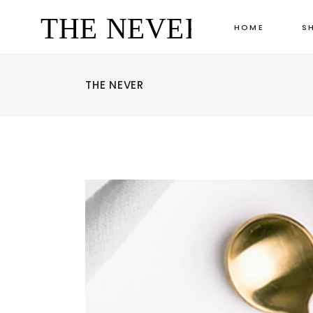
HOME
S
THE NEVER