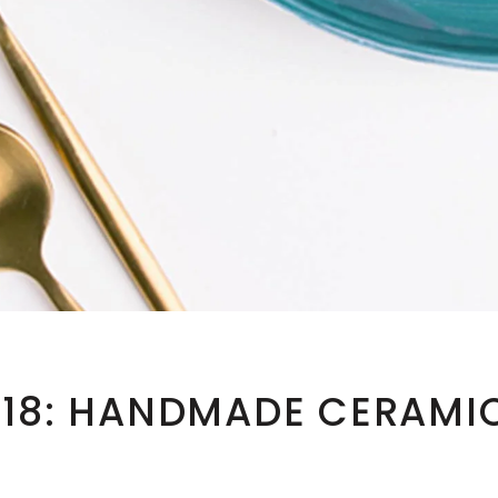
018: HANDMADE CERAMI