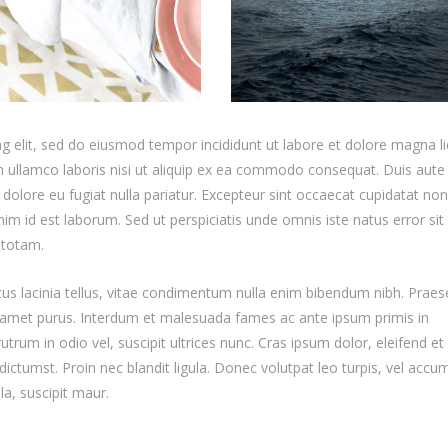
g elit, sed do eiusmod tempor incididunt ut labore et dolore magna li
 ullamco laboris nisi ut aliquip ex ea commodo consequat. Duis aute 
m dolore eu fugiat nulla pariatur. Excepteur sint occaecat cupidatat non
anim id est laborum. Sed ut perspiciatis unde omnis iste natus error sit
 totam.
etus lacinia tellus, vitae condimentum nulla enim bibendum nibh. Praes
it amet purus. Interdum et malesuada fames ac ante ipsum primis in
trum in odio vel, suscipit ultrices nunc. Cras ipsum dolor, eleifend et 
dictumst. Proin nec blandit ligula. Donec volutpat leo turpis, vel acc
la, suscipit maur.