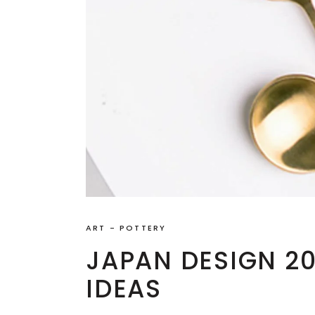
ART
-
POTTERY
JAPAN DESIGN 2
IDEAS