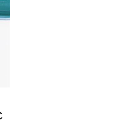
SHOWCASE-VERTICAL
C