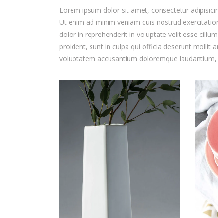
Lorem ipsum dolor sit amet, consectetur adipisicin
Ut enim ad minim veniam quis nostrud exercitation
dolor in reprehenderit in voluptate velit esse cillu
proident, sunt in culpa qui officia deserunt mollit 
voluptatem accusantium doloremque laudantium,