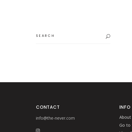
Search
for:
CONTACT
INFO
About
info@the-never.com
Go to