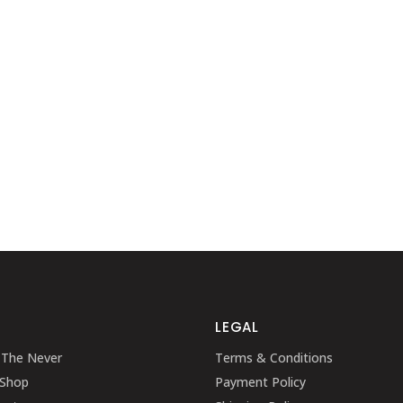
SHOWCASE-VERTICAL
LEGAL
 The Never
Terms & Conditions
 Shop
Payment Policy