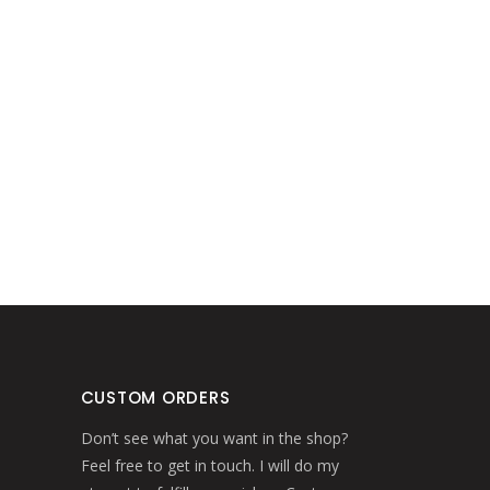
CUSTOM ORDERS
Don’t see what you want in the shop?
Feel free to get in touch. I will do my