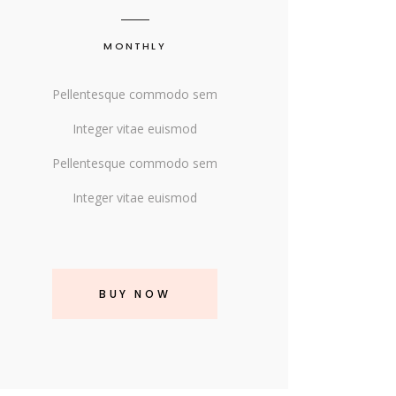
MONTHLY
Pellentesque commodo sem
Integer vitae euismod
Pellentesque commodo sem
Integer vitae euismod
BUY NOW