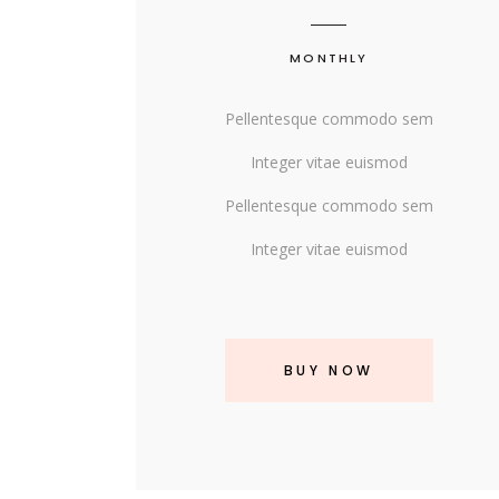
MONTHLY
Pellentesque commodo sem
Integer vitae euismod
Pellentesque commodo sem
Integer vitae euismod
BUY NOW