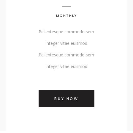
SHOWCASE-VERTICAL
MONTHLY
Pellentesque commodo sem
Integer vitae euismod
Pellentesque commodo sem
Integer vitae euismod
BUY NOW