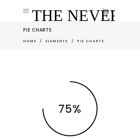
0
PIE CHARTS
HOME
/
ELEMENTS
/
PIE CHARTS
75