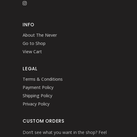
INFO
About The Never
Go to Shop
View Cart
LEGAL
Terms & Conditions
Payment Policy
Shipping Policy
Privacy Policy
CUSTOM ORDERS
Don’t see what you want in the shop? Feel