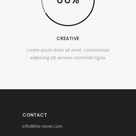
CREATIVE
Lorem ipsum dolor sit amet, consectetuer
adipiscing elit aenean commodo ligula.
CONTACT
info@the-never.com