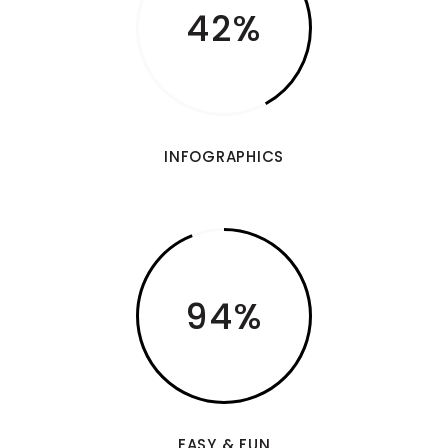
42
INFOGRAPHICS
94
EASY & FUN