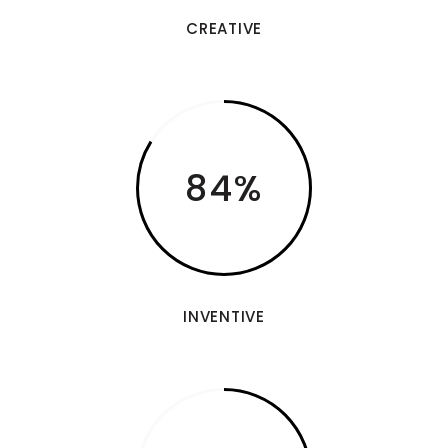
CREATIVE
84
INVENTIVE