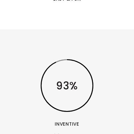
93
INVENTIVE