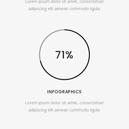
Lorem ipsum dolor sit amet, consectetuer
adipiscing elit aenean commodo ligula.
71
INFOGRAPHICS
Lorem ipsum dolor sit amet, consectetuer
adipiscing elit aenean commodo ligula.