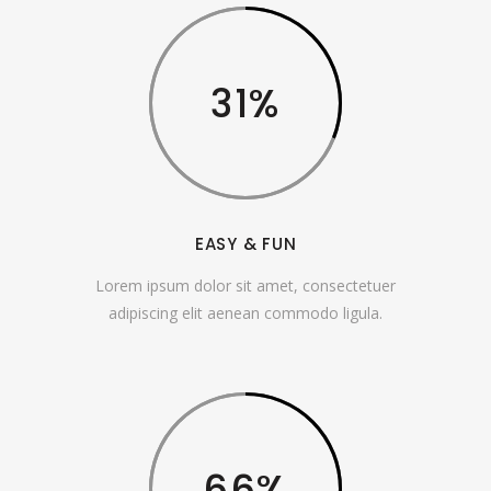
31
EASY & FUN
Lorem ipsum dolor sit amet, consectetuer
adipiscing elit aenean commodo ligula.
66