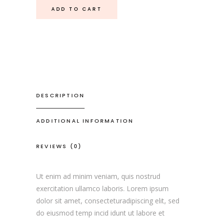
ADD TO CART
DESCRIPTION
ADDITIONAL INFORMATION
REVIEWS (0)
Ut enim ad minim veniam, quis nostrud
exercitation ullamco laboris. Lorem ipsum
dolor sit amet, consecteturadipiscing elit, sed
do eiusmod temp incid idunt ut labore et