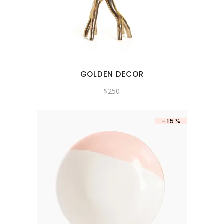
GOLDEN DECOR
$
250
-15%