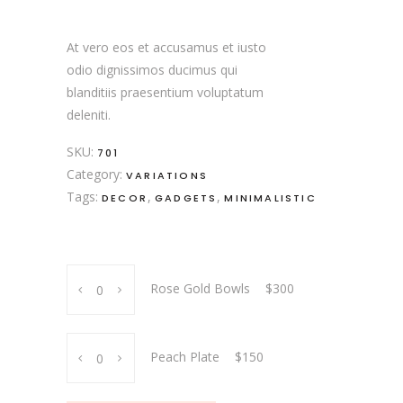
$150
through
$300
At vero eos et accusamus et iusto
odio dignissimos ducimus qui
blanditiis praesentium voluptatum
deleniti.
SKU:
701
Category:
VARIATIONS
Tags:
,
,
DECOR
GADGETS
MINIMALISTIC
Rose
Rose Gold Bowls
$
300
Gold
Bowls
quantity
Peach
Peach Plate
$
150
Plate
quantity