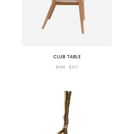
CLUB TABLE
Original
Current
$
390
$
331
price
price
was:
is:
$390.
$331.