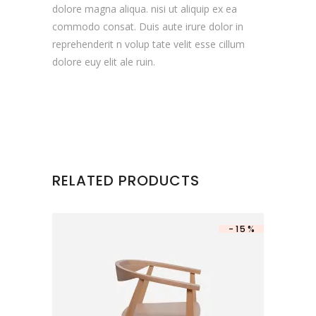
dolore magna aliqua. nisi ut aliquip ex ea
commodo consat. Duis aute irure dolor in
reprehenderit n volup tate velit esse cillum
dolore euy elit ale ruin.
RELATED PRODUCTS
-15%