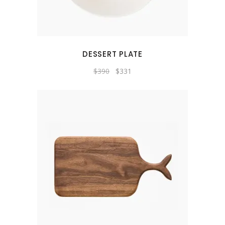
DESSERT PLATE
Original
Current
$
390
$
331
price
price
was:
is:
$390.
$331.