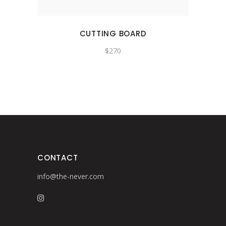
CUTTING BOARD
$
270
CONTACT
info@the-never.com