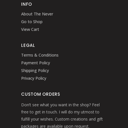
INFO
About The Never
Go to Shop
View Cart
LEGAL
Terms & Conditions
Payment Policy
Shipping Policy
Privacy Policy
CUSTOM ORDERS
Don’t see what you want in the shop? Feel
free to get in touch. I will do my utmost to
fulfill your wishes. Custom creations and gift
packages are available upon request.