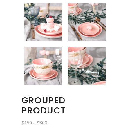
GROUPED
PRODUCT
Price
$
150
–
$
300
range: