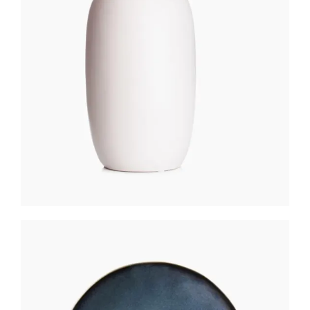
MATTE LANTERN
$
200