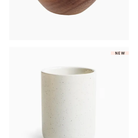
NEW
MATTE VASE
$
160