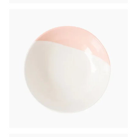
BREAD PLATE
$
250