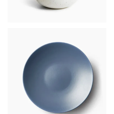
CAKE PLATE
$
250