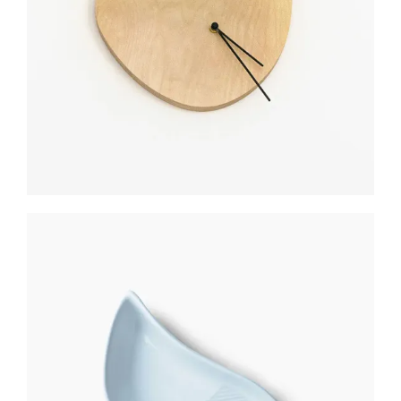
$
300
CERAMIC UTENSIL
$
350