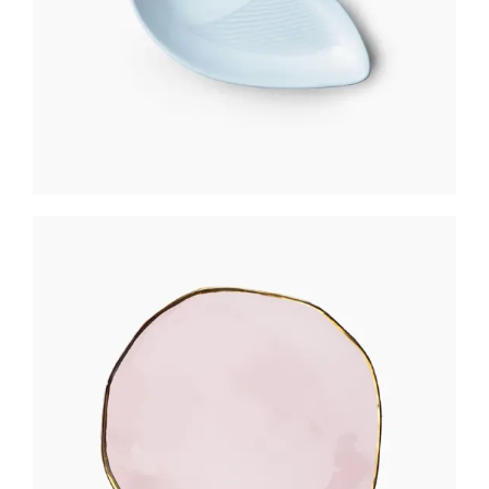
ROSE GOLD PLATE
$
301