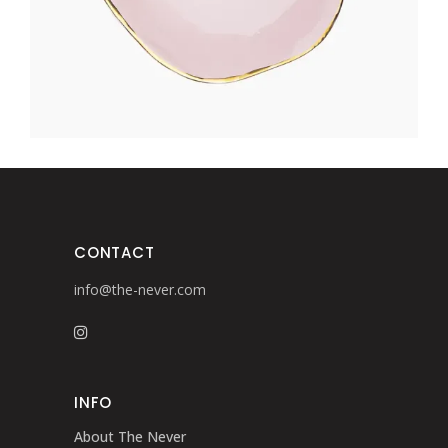
CONTACT
info@the-never.com
INFO
About The Never