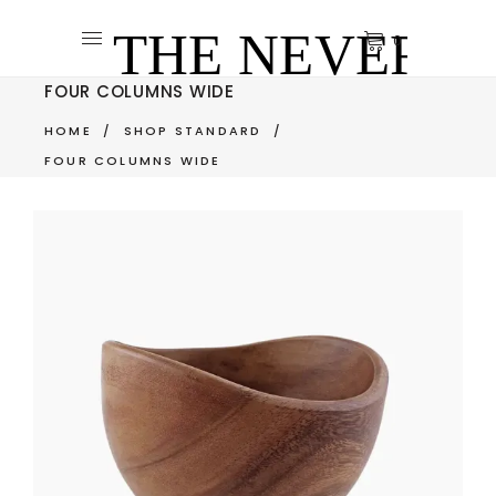
0
FOUR COLUMNS WIDE
HOME
/
SHOP STANDARD
/
FOUR COLUMNS WIDE
NATURE BOWL
$
350