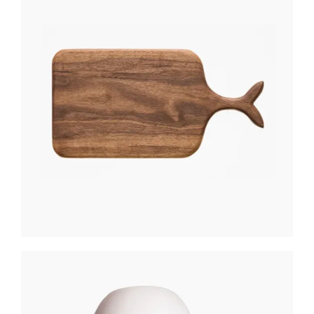
WOODEN BOARD
$
270