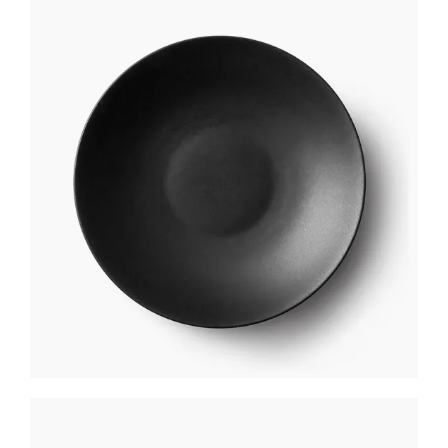
BLACK PLATE
$
250