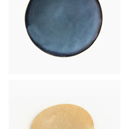
MATTE COASTER
$
150
WALL CLOCK