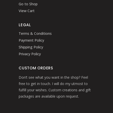
Go to Shop
View Cart
LEGAL
Terms & Conditions
Payment Policy
Shipping Policy
Privacy Policy
CUSTOM ORDERS
Don’t see what you want in the shop? Feel
free to get in touch. I will do my utmost to
fulfill your wishes. Custom creations and gift
packages are available upon request.