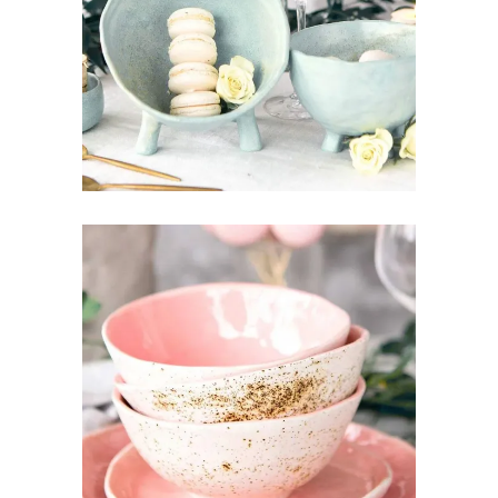
LITTLE THINGS
Art
Design
Pottery
TOUCH OF GOLD
Design
Pottery