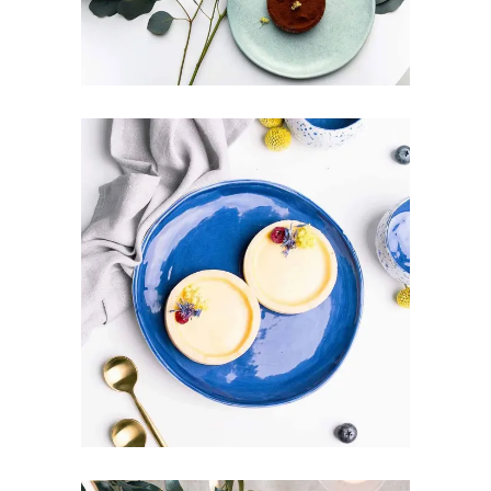
GREAT BALANCE
Art
Design
Pottery