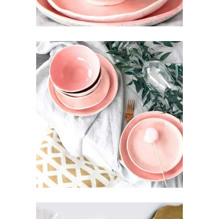
PINK DECOR
Art
Pottery