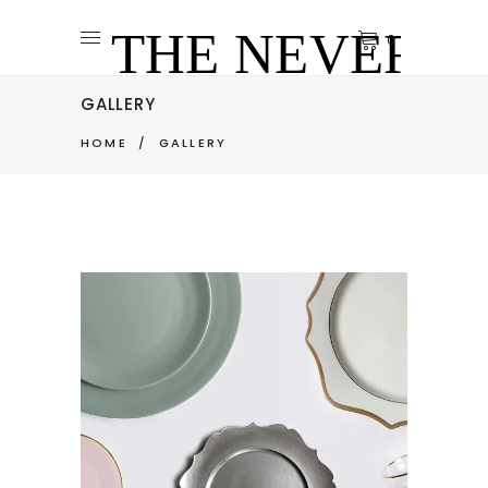
0
GALLERY
HOME
/
GALLERY
VINTAGE PLATES
Art
Pottery