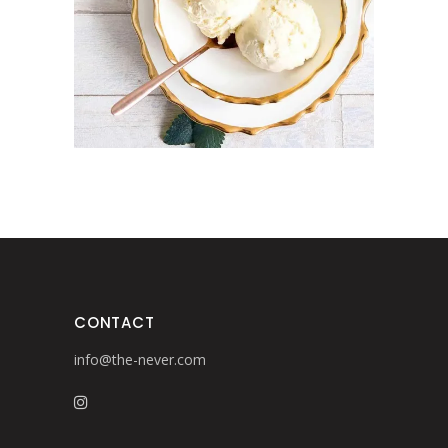
Design
Pottery
CONTACT
info@the-never.com