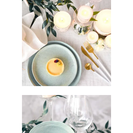
MINIMAL DESIGN
Art
Design
Pottery