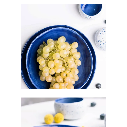
ROYAL BLUE
Art
Pottery