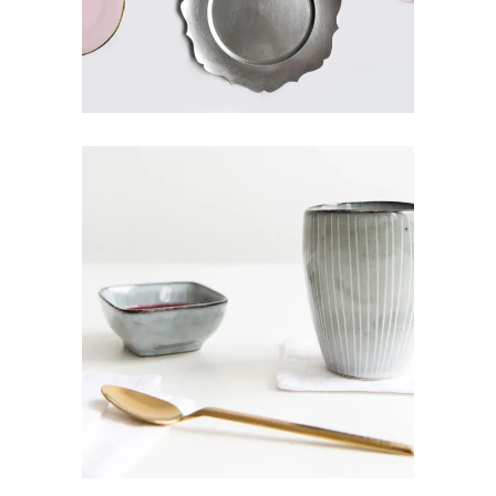
CERAMIC MUG
Art
Design
Pottery