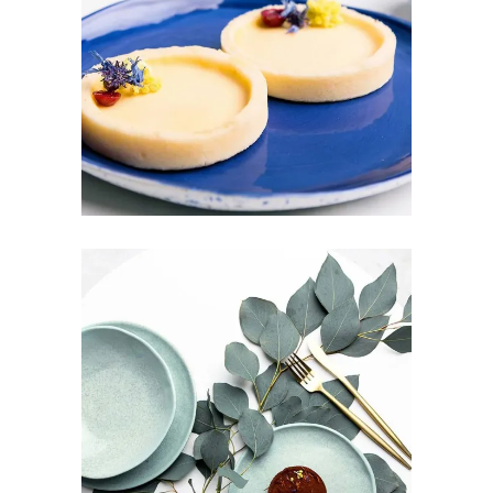
SUNDAY BRUNCH
Design
Pottery
PURE FRESHNESS
Art
Design
Pottery