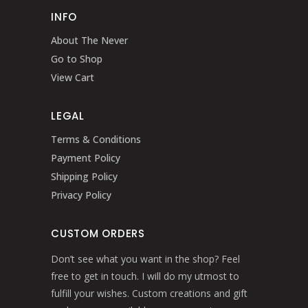
INFO
About The Never
Go to Shop
View Cart
LEGAL
Terms & Conditions
Payment Policy
Shipping Policy
Privacy Policy
CUSTOM ORDERS
Don’t see what you want in the shop? Feel
free to get in touch. I will do my utmost to
fulfill your wishes. Custom creations and gift