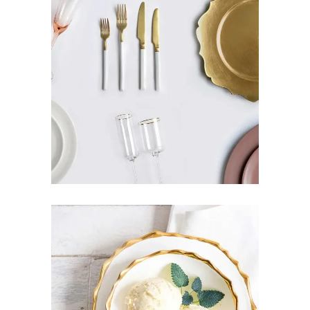
GOLD PLATE
Pottery
DESIGN IDEAS