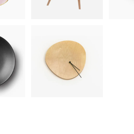
TE
WALL CLOCK
$
300