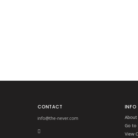
CONTACT
INFO
About
info@the-never.com
Go to
View C