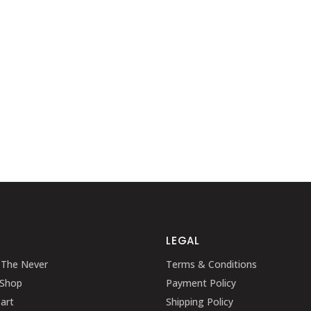
LEGAL
 The Never
Terms & Conditions
 Shop
Payment Policy
art
Shipping Policy