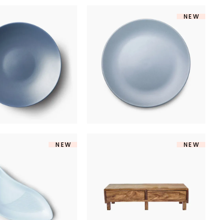
NEW
RAMIC PLATE
MARINE PLATE
$
170
$
250
NEW
NEW
DERN BOWL
TV TABLE
$
140
$
360