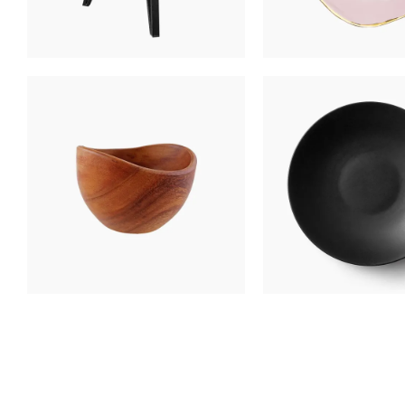
NIGHT TABLE
BLACK PLA
$
400
$
250