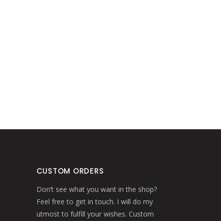
CUSTOM ORDERS
Don’t see what you want in the shop?
Feel free to get in touch. I will do my
utmost to fulfill your wishes. Custom