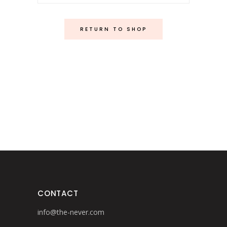
RETURN TO SHOP
CONTACT
info@the-never.com