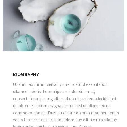
BIOGRAPHY
Ut enim ad minim veniam, quis nostrud exercitation
ullamco laboris. Lorem ipsum dolor sit amet,
consecteturadipiscing elit, sed do eiusm temp incid idunt
ut labore et dolore magna aliqua. Nisi ut aliquip ex ea
commodo consat. Duis aute irure dolor in reprehenderit n
volup tate velit esse cillum dolore euy elit ale ruin.Aliquam
lorem ante, dapibus in, viverra quis, feugiat.