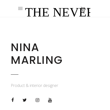
0
NINA
MARLING
Product & interior designer