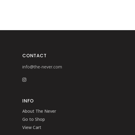
CONTACT
info@the-never.com
INFO
About The Never
Go to Shop
View Cart