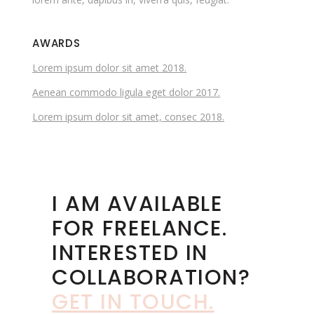
AWARDS
Lorem ipsum dolor sit amet 2018.
Aenean commodo ligula eget dolor 2017.
Lorem ipsum dolor sit amet, consec 2018.
I AM AVAILABLE
FOR FREELANCE.
INTERESTED IN
COLLABORATION?
GET IN TOUCH
.