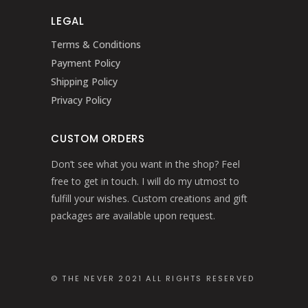
LEGAL
Terms & Conditions
Payment Policy
Shipping Policy
Privacy Policy
CUSTOM ORDERS
Don’t see what you want in the shop? Feel
free to get in touch. I will do my utmost to
fulfill your wishes. Custom creations and gift
packages are available upon request.
© THE NEVER 2021 ALL RIGHTS RESERVED