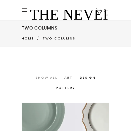
0
TWO COLUMNS
HOME
/
TWO COLUMNS
SHOW ALL
ART
DESIGN
POTTERY