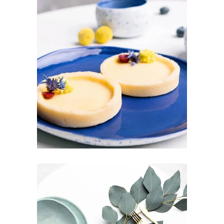
SUNDAY BRUNCH
Design
Pottery