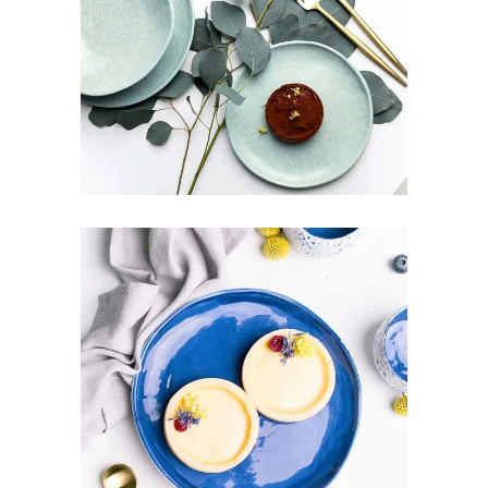
PURE FRESHNESS
Art
Design
Pottery
GREAT BALANCE
Art
Design
Pottery