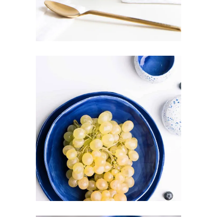
ROYAL BLUE
Art
Pottery