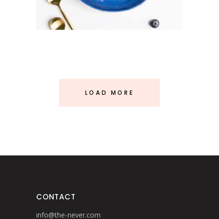
LOAD MORE
CONTACT
info@the-never.com