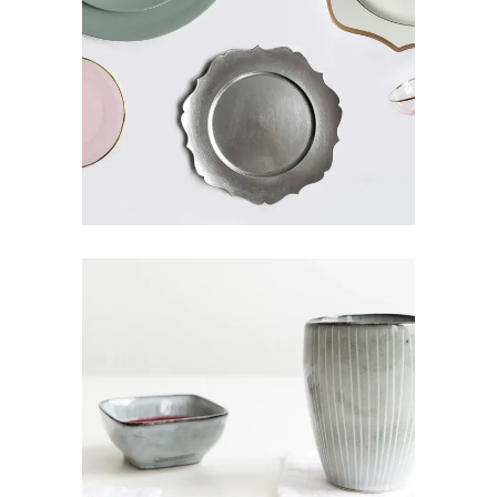
VINTAGE PLATES
Art
Pottery
CERAMIC MUG
Art
Design
Pottery