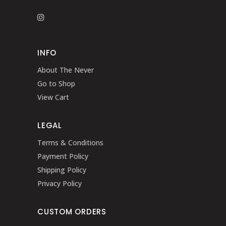
INFO
About The Never
Go to Shop
View Cart
LEGAL
Terms & Conditions
Payment Policy
Shipping Policy
Privacy Policy
CUSTOM ORDERS