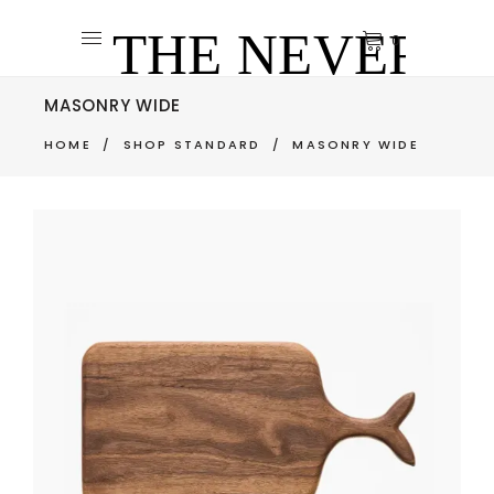
0
MASONRY WIDE
HOME
/
SHOP STANDARD
/
MASONRY WIDE
CUTTING BOARD
$
270