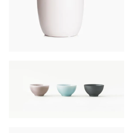
COLORED POTS
$
150