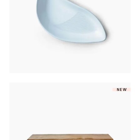
$
140
NEW
TV TABLE
$
360