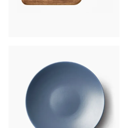
CERAMIC PLATE
$
170