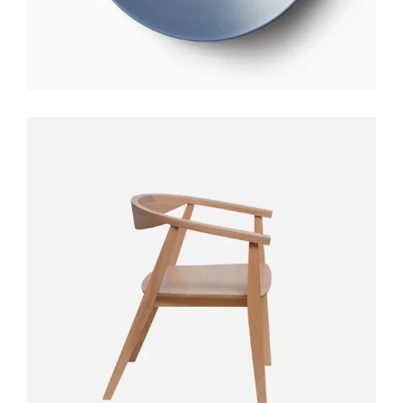
STYLO TABLE
$
300