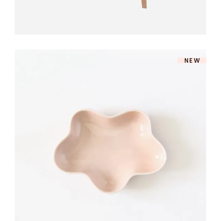
NEW
ROSE DINNERWARE
$
140