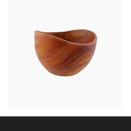
NIGHT TABLE
$
400