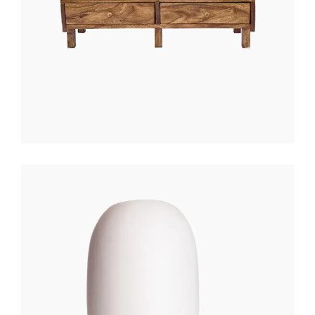
WHITE LANTERN
$
200