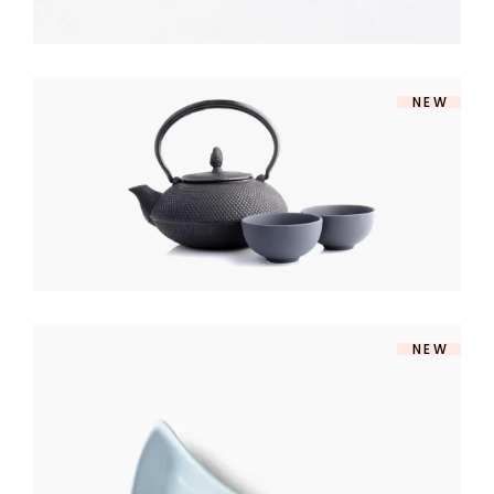
NEW
SOUP SET
$
140
NEW
MODERN BOWL