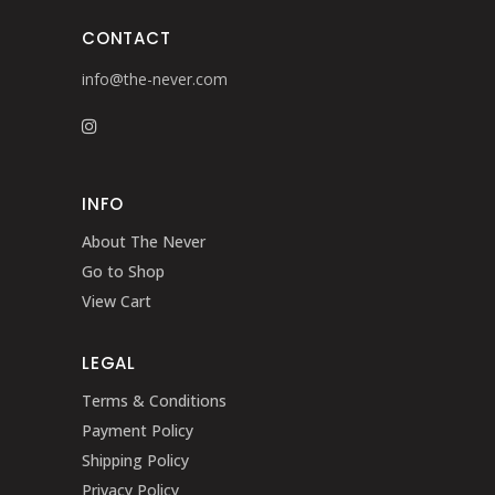
CONTACT
info@the-never.com
INFO
About The Never
Go to Shop
View Cart
LEGAL
Terms & Conditions
Payment Policy
Shipping Policy
Privacy Policy