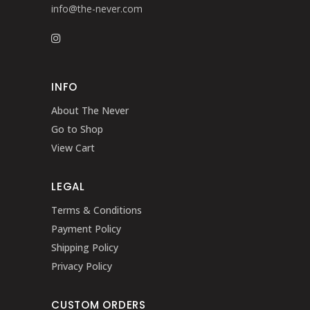
info@the-never.com
INFO
About The Never
Go to Shop
View Cart
LEGAL
Terms & Conditions
Payment Policy
Shipping Policy
Privacy Policy
CUSTOM ORDERS