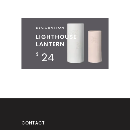
DECORATION
LIGHTHOUSE
LANTERN
24
$
CONTACT