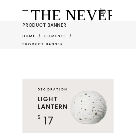
0
PRODUCT BANNER
HOME
/
ELEMENTS
/
PRODUCT BANNER
DECORATION
LIGHT
LANTERN
17
$