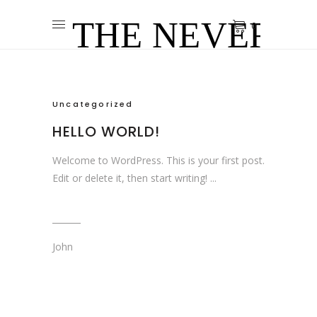
0
Uncategorized
HELLO WORLD!
Welcome to WordPress. This is your first post.
Edit or delete it, then start writing!
John