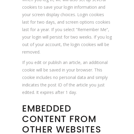
cookies to save your login information and
your screen display choices. Login cookies
last for two days, and screen options cookies
last for a year. If you select “Remember Me”,
your login will persist for two weeks. If you log
out of your account, the login cookies will be
removed.
If you edit or publish an article, an additional
cookie will be saved in your browser. This
cookie includes no personal data and simply
indicates the post ID of the article you just
edited. It expires after 1 day.
EMBEDDED
CONTENT FROM
OTHER WEBSITES