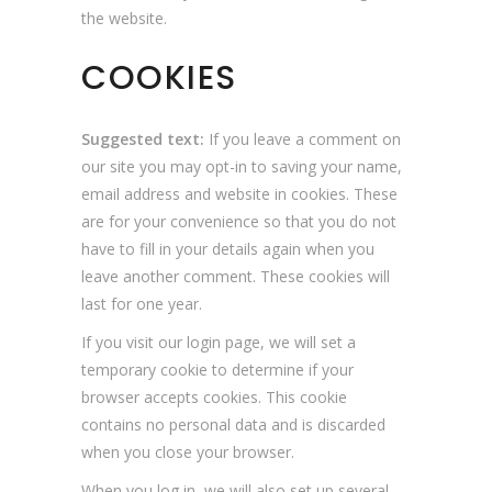
the website.
COOKIES
Suggested text:
If you leave a comment on
our site you may opt-in to saving your name,
email address and website in cookies. These
are for your convenience so that you do not
have to fill in your details again when you
leave another comment. These cookies will
last for one year.
If you visit our login page, we will set a
temporary cookie to determine if your
browser accepts cookies. This cookie
contains no personal data and is discarded
when you close your browser.
When you log in, we will also set up several