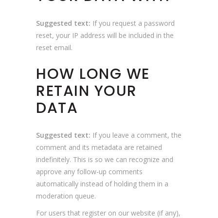
Suggested text:
If you request a password
reset, your IP address will be included in the
reset email.
HOW LONG WE
RETAIN YOUR
DATA
Suggested text:
If you leave a comment, the
comment and its metadata are retained
indefinitely. This is so we can recognize and
approve any follow-up comments
automatically instead of holding them in a
moderation queue.
For users that register on our website (if any),