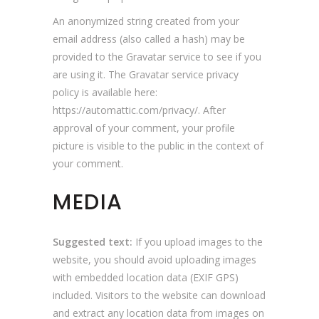
An anonymized string created from your
email address (also called a hash) may be
provided to the Gravatar service to see if you
are using it. The Gravatar service privacy
policy is available here:
https://automattic.com/privacy/. After
approval of your comment, your profile
picture is visible to the public in the context of
your comment.
MEDIA
Suggested text:
If you upload images to the
website, you should avoid uploading images
with embedded location data (EXIF GPS)
included. Visitors to the website can download
and extract any location data from images on