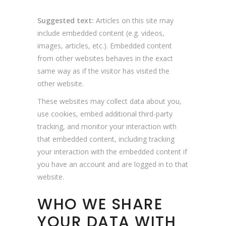
Suggested text:
Articles on this site may
include embedded content (e.g. videos,
images, articles, etc.). Embedded content
from other websites behaves in the exact
same way as if the visitor has visited the
other website.
These websites may collect data about you,
use cookies, embed additional third-party
tracking, and monitor your interaction with
that embedded content, including tracking
your interaction with the embedded content if
you have an account and are logged in to that
website.
WHO WE SHARE
YOUR DATA WITH