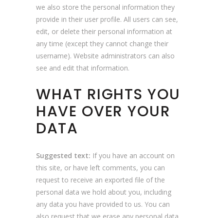
we also store the personal information they
provide in their user profile. All users can see,
edit, or delete their personal information at
any time (except they cannot change their
username). Website administrators can also
see and edit that information.
WHAT RIGHTS YOU
HAVE OVER YOUR
DATA
Suggested text:
If you have an account on
this site, or have left comments, you can
request to receive an exported file of the
personal data we hold about you, including
any data you have provided to us. You can
also request that we erase any personal data