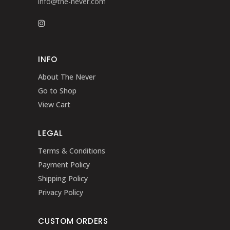
info@the-never.com
INFO
About The Never
Go to Shop
View Cart
LEGAL
Terms & Conditions
Payment Policy
Shipping Policy
Privacy Policy
CUSTOM ORDERS