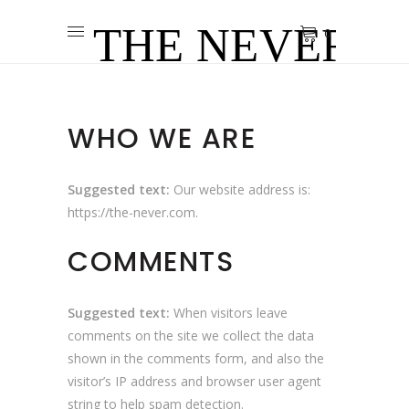
0
WHO WE ARE
Suggested text:
Our website address is:
https://the-never.com.
COMMENTS
Suggested text:
When visitors leave
comments on the site we collect the data
shown in the comments form, and also the
visitor’s IP address and browser user agent
string to help spam detection.