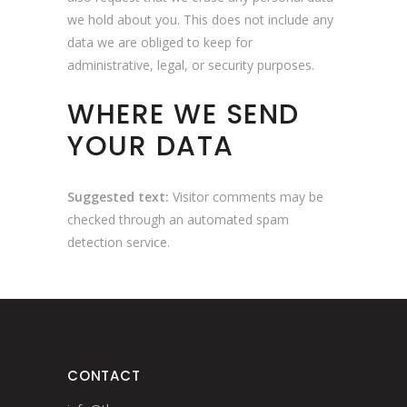
we hold about you. This does not include any
data we are obliged to keep for
administrative, legal, or security purposes.
WHERE WE SEND
YOUR DATA
Suggested text:
Visitor comments may be
checked through an automated spam
detection service.
CONTACT