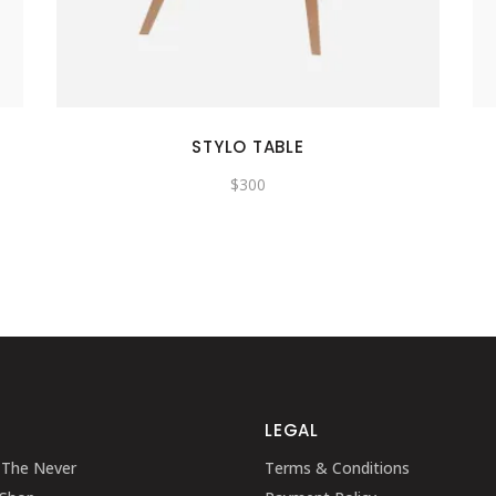
SHOWCASE-VERTICAL
STYLO TABLE
$
300
LEGAL
 The Never
Terms & Conditions