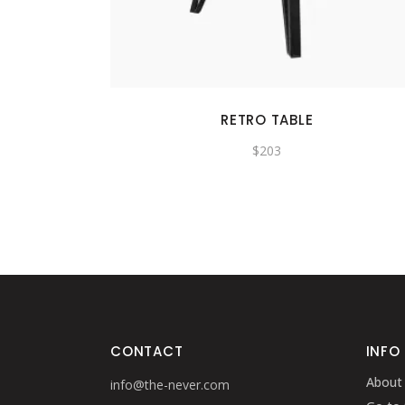
RETRO TABLE
$
203
CONTACT
INFO
About
info@the-never.com