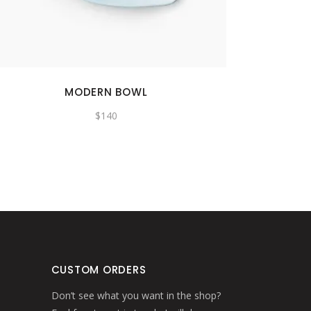
MODERN BOWL
$
140
CUSTOM ORDERS
Don’t see what you want in the shop?