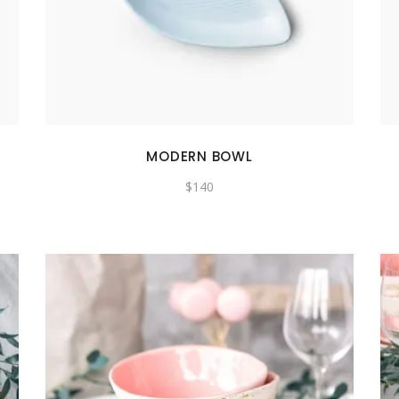
MODERN BOWL
$
140