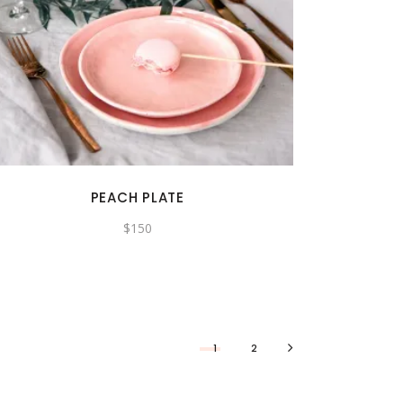
PEACH PLATE
$
150
1
2