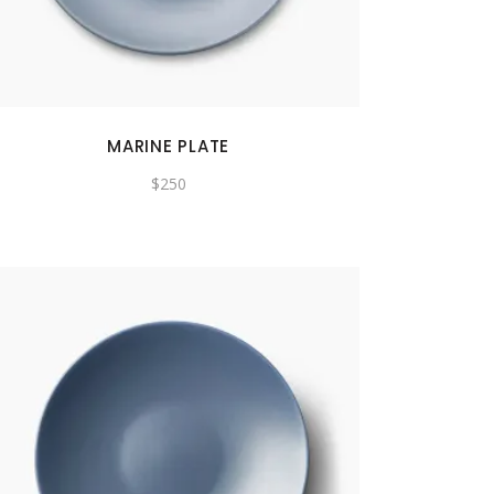
MARINE PLATE
$
250