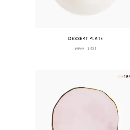
DESSERT PLATE
Original
Current
$
390
$
331
price
price
was:
is:
$390.
$331.
-1