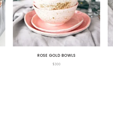
ROSE GOLD BOWLS
$
300