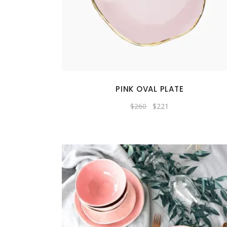
PINK OVAL PLATE
Original
Current
$
260
$
221
price
price
was:
is:
$260.
$221.