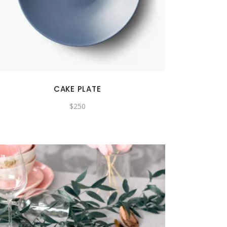
CAKE PLATE
$
250