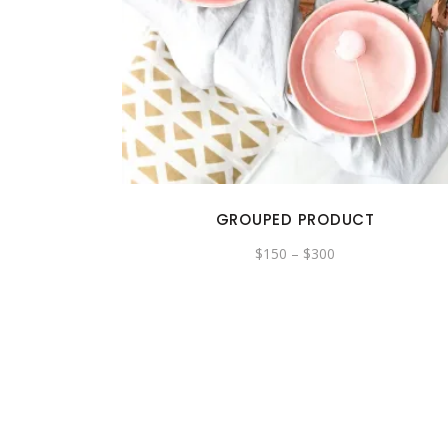
GROUPED PRODUCT
Price
$
150
–
$
300
range:
$150
through
$300