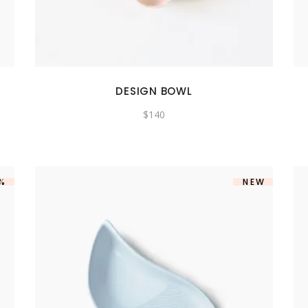
SHOWCASE-VERTICAL
DESIGN BOWL
$
140
5%
NEW