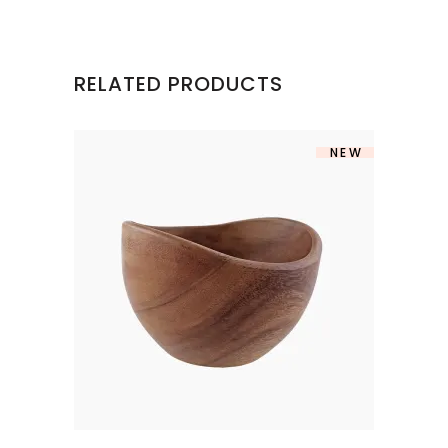
RELATED PRODUCTS
NEW