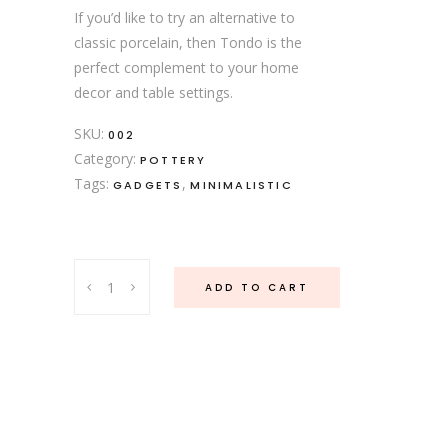
If you’d like to try an alternative to
classic porcelain, then Tondo is the
perfect complement to your home
decor and table settings.
SKU:
002
Category:
POTTERY
Tags:
,
GADGETS
MINIMALISTIC
Porcelain
ADD TO CART
Jar
quantity