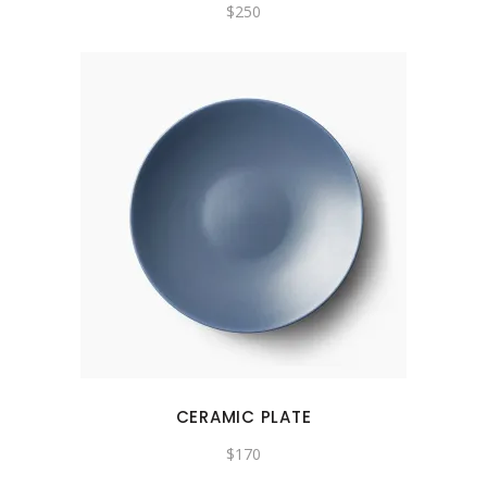
$
250
CERAMIC PLATE
$
170