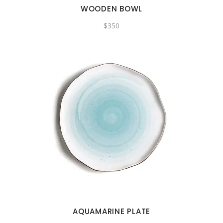
WOODEN BOWL
$
350
AQUAMARINE PLATE