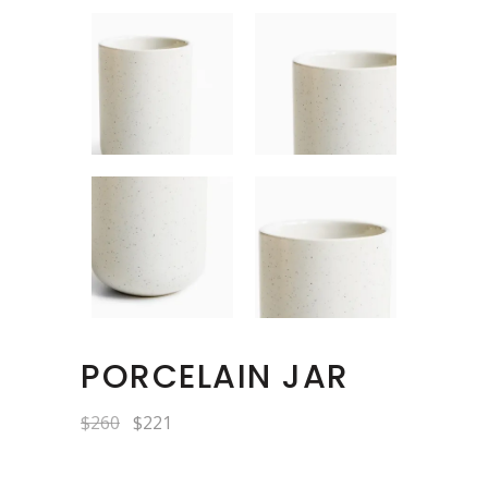
PORCELAIN JAR
Original
Current
$
260
$
221
price
price
was:
is:
$260.
$221.