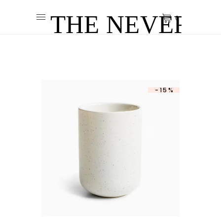
0
-15%