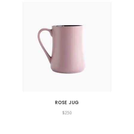
ROSE JUG
$
250