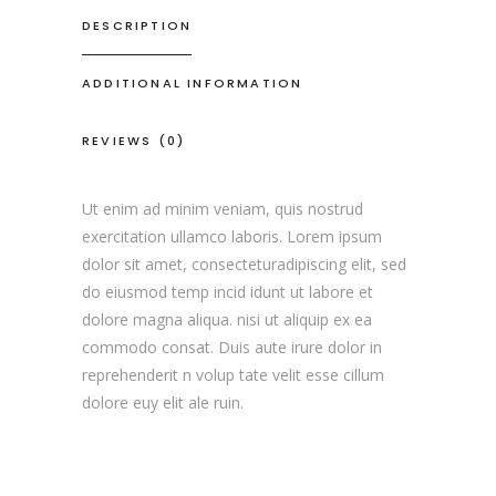
DESCRIPTION
ADDITIONAL INFORMATION
REVIEWS (0)
Ut enim ad minim veniam, quis nostrud
exercitation ullamco laboris. Lorem ipsum
dolor sit amet, consecteturadipiscing elit, sed
do eiusmod temp incid idunt ut labore et
dolore magna aliqua. nisi ut aliquip ex ea
commodo consat. Duis aute irure dolor in
reprehenderit n volup tate velit esse cillum
dolore euy elit ale ruin.