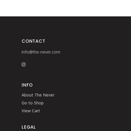
CONTACT
info@the-never.com
INFO
About The Never
Go to Shop
View Cart
LEGAL