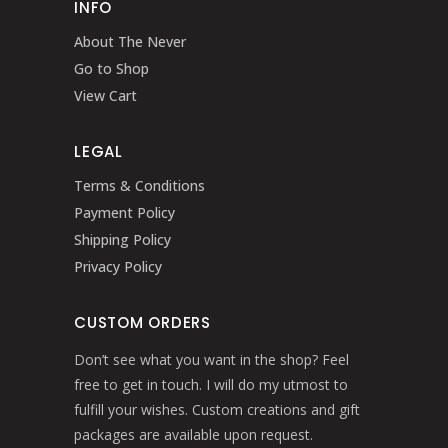
INFO
About The Never
Go to Shop
View Cart
LEGAL
Terms & Conditions
Payment Policy
Shipping Policy
Privacy Policy
CUSTOM ORDERS
Don’t see what you want in the shop? Feel
free to get in touch. I will do my utmost to
fulfill your wishes. Custom creations and gift
packages are available upon request.