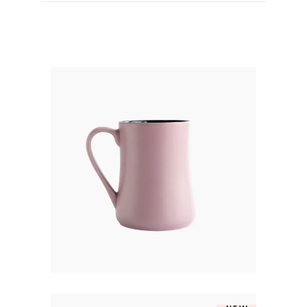
ROSE JUG
$
250