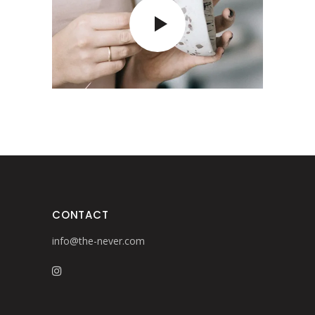
CONTACT
info@the-never.com