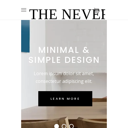
0
MINIMAL &
SIMPLE DESIGN
Lorem ipsum dolor sit amet,
consectetur adipiscing elit.
LEARN MORE