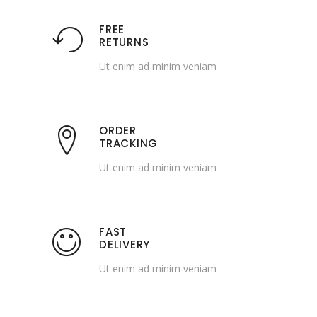
FREE
RETURNS
Ut enim ad minim veniam
ORDER
TRACKING
Ut enim ad minim veniam
FAST
DELIVERY
Ut enim ad minim veniam