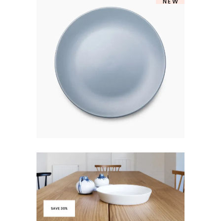
NEW
MARINE PLATE
$
250