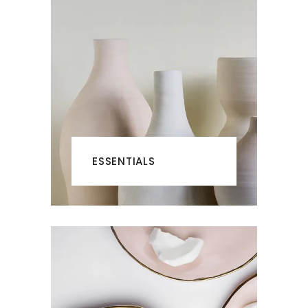
ESSENTIALS