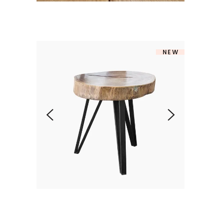
NEW
STYLO TABLE