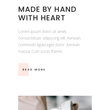
MADE BY HAND
WITH HEART
Lorem ipsum dolor sit amet,
consectetuer adipiscing elit. Aenean
commodo ligula eget dolor. Aenean
massa. Cum sociis theme.
READ MORE