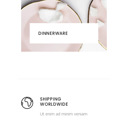
DINNERWARE
SHIPPING
WORLDWIDE
Ut enim ad minim veniam