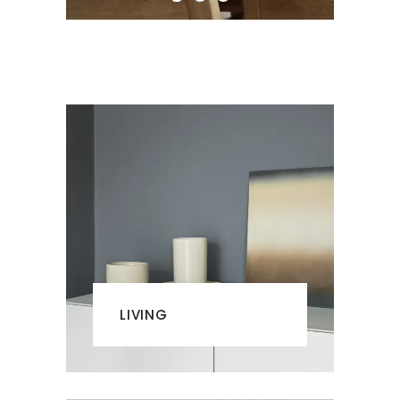
LIVING