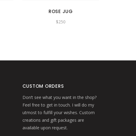
ROSE JUG
$
250
CUSTOM ORDERS
Don’t see what you want in the shop?
Feel free to get in touch. I will do my
utmost to fulfill your wishes. Custom
creations and gift packages are
available upon request.