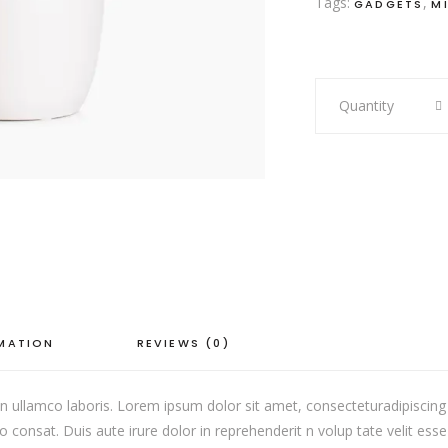
Tags:
,
GADGETS
M
Pastel
Quantity
Vase
quantity
RMATION
REVIEWS (0)
 ullamco laboris. Lorem ipsum dolor sit amet, consecteturadipiscing 
onsat. Duis aute irure dolor in reprehenderit n volup tate velit esse c