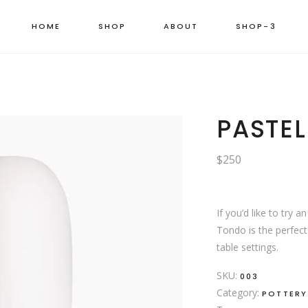
HOME
SHOP
ABOUT
SHOP-3
LEFT SIDEBAR
RIGHT SIDEBA
PRODUCT LIST
PASTEL
MASONRY GRI
PRODUCT CAR
$
250
MASONRY WID
CATEGORY LIS
SHOP CAROUS
PRODUCT BAN
PINTEREST LIS
ORDER TRACK
If you’d like to try a
BOXED LIST
Tondo is the perfe
table settings.
MASONRY CAT
SINGLE CATE
SKU:
003
Category:
POTTERY