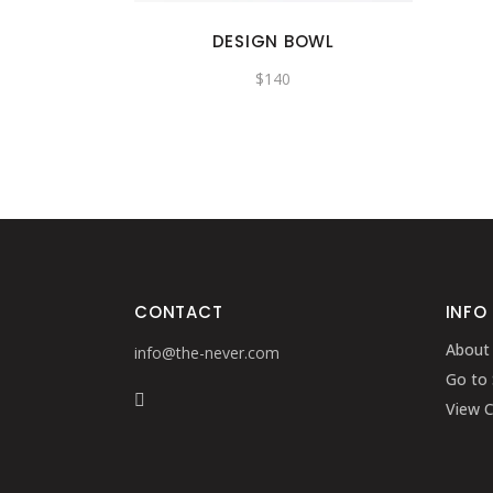
DESIGN BOWL
$
140
CONTACT
INFO
About
info@the-never.com
Go to
View C