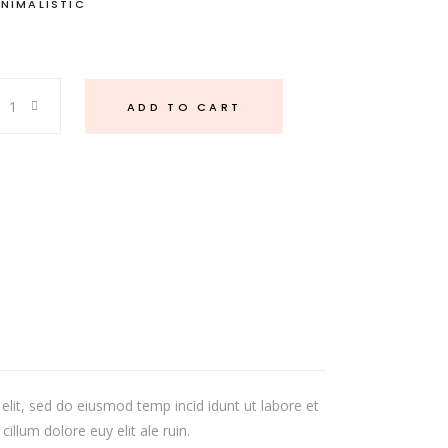
INIMALISTIC
ADD TO CART
elit, sed do eiusmod temp incid idunt ut labore et
illum dolore euy elit ale ruin.