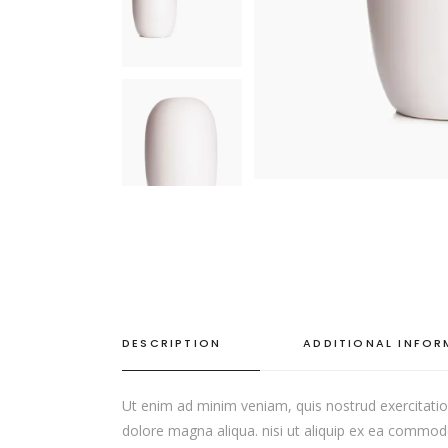
DESCRIPTION
ADDITIONAL INFO
Ut enim ad minim veniam, quis nostrud exercitation
dolore magna aliqua. nisi ut aliquip ex ea commodo c