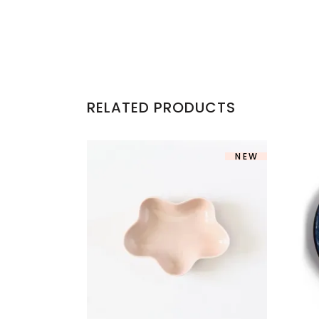
RELATED PRODUCTS
NEW