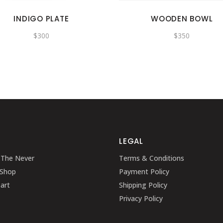
INDIGO PLATE
WOODEN BOWL
$
300
$
350
LEGAL
 The Never
Terms & Conditions
 Shop
Payment Policy
art
Shipping Policy
Privacy Policy