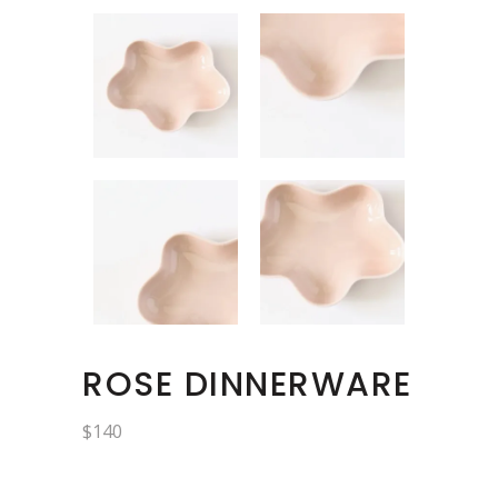
ROSE DINNERWARE
$
140