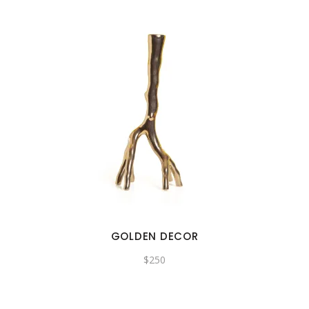
GOLDEN DECOR
$
250