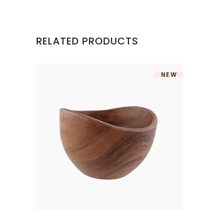
RELATED PRODUCTS
NEW