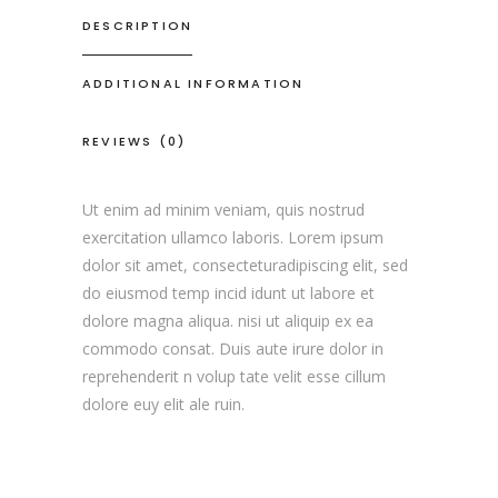
DESCRIPTION
ADDITIONAL INFORMATION
REVIEWS (0)
Ut enim ad minim veniam, quis nostrud
exercitation ullamco laboris. Lorem ipsum
dolor sit amet, consecteturadipiscing elit, sed
do eiusmod temp incid idunt ut labore et
dolore magna aliqua. nisi ut aliquip ex ea
commodo consat. Duis aute irure dolor in
reprehenderit n volup tate velit esse cillum
dolore euy elit ale ruin.