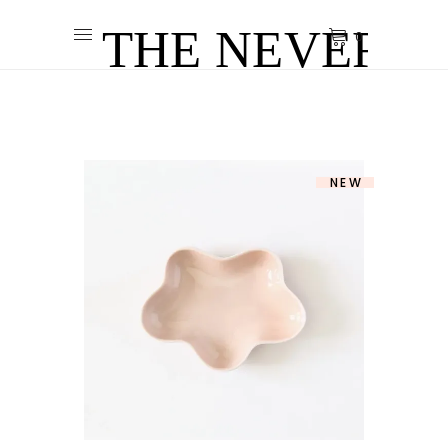
0
NEW