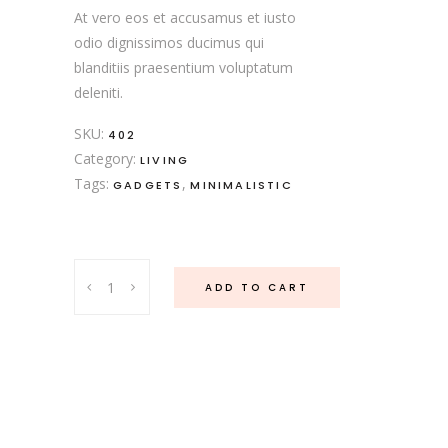
At vero eos et accusamus et iusto
odio dignissimos ducimus qui
blanditiis praesentium voluptatum
deleniti.
SKU:
402
Category:
LIVING
Tags:
,
GADGETS
MINIMALISTIC
Rose
ADD TO CART
Dinnerware
quantity