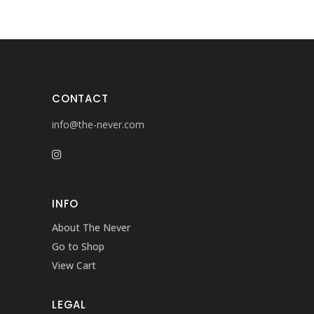
CONTACT
info@the-never.com
INFO
About The Never
Go to Shop
View Cart
LEGAL