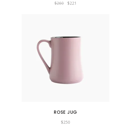
Original
Current
$
260
$
221
price
price
was:
is:
$260.
$221.
ROSE JUG
$
250