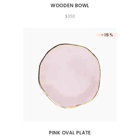
WOODEN BOWL
$
350
-15%
PINK OVAL PLATE