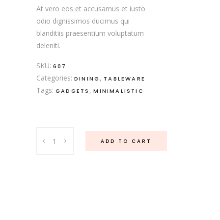
At vero eos et accusamus et iusto
odio dignissimos ducimus qui
blanditiis praesentium voluptatum
deleniti.
SKU:
607
Categories:
,
DINING
TABLEWARE
Tags:
,
GADGETS
MINIMALISTIC
Porcelain
ADD TO CART
Set
quantity