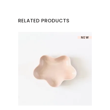
RELATED PRODUCTS
NEW