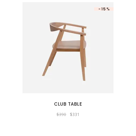
-15%
CLUB TABLE
Original
Current
$
390
$
331
price
price
was:
is:
$390.
$331.