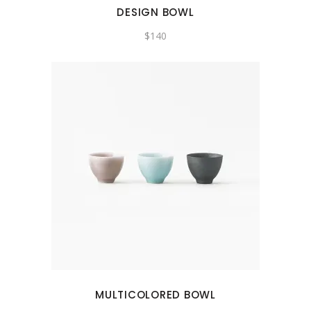
DESIGN BOWL
$
140
MULTICOLORED BOWL