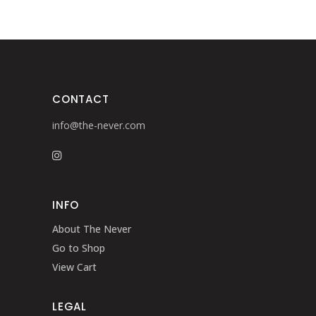
CONTACT
info@the-never.com
INFO
About The Never
Go to Shop
View Cart
LEGAL