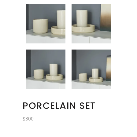
PORCELAIN SET
$
300