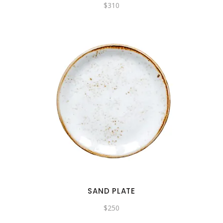
$
310
SAND PLATE
$
250