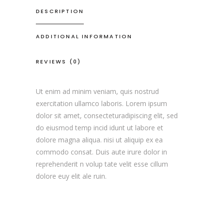
DESCRIPTION
ADDITIONAL INFORMATION
REVIEWS (0)
Ut enim ad minim veniam, quis nostrud
exercitation ullamco laboris. Lorem ipsum
dolor sit amet, consecteturadipiscing elit, sed
do eiusmod temp incid idunt ut labore et
dolore magna aliqua. nisi ut aliquip ex ea
commodo consat. Duis aute irure dolor in
reprehenderit n volup tate velit esse cillum
dolore euy elit ale ruin.